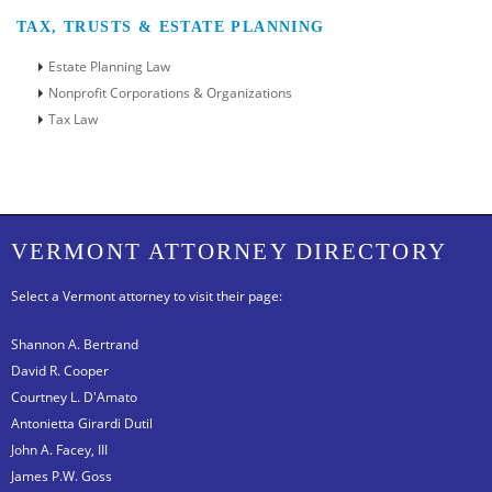
TAX, TRUSTS & ESTATE PLANNING
Estate Planning Law
Nonprofit Corporations & Organizations
Tax Law
VERMONT ATTORNEY DIRECTORY
Select a Vermont attorney to visit their page:
Shannon A. Bertrand
David R. Cooper
Courtney L. D'Amato
Antonietta Girardi Dutil
John A. Facey, III
James P.W. Goss