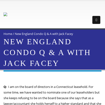
Home
/
New England Condo Q & A with Jack Facey
NEW ENGLAND
CONDO Q & A WITH
JACK FACEY
Q:
I am on the board of directors in a Connecticut leasehold. For
some time, we have wanted to nominate one of our leaseholders but
she keeps refusing to be on the board because she says that as a
lawyer/accountant she holds herself to a higher standard and that she