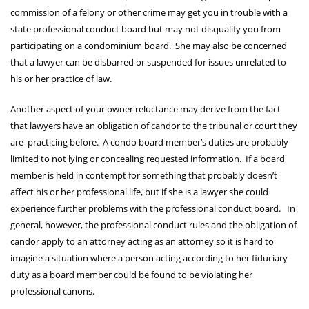
commission of a felony or other crime may get you in trouble with a
state professional conduct board but may not disqualify you from
participating on a condominium board. She may also be concerned
that a lawyer can be disbarred or suspended for issues unrelated to
his or her practice of law.
Another aspect of your owner reluctance may derive from the fact
that lawyers have an obligation of candor to the tribunal or court they
are practicing before. A condo board member’s duties are probably
limited to not lying or concealing requested information. If a board
member is held in contempt for something that probably doesn’t
affect his or her professional life, but if she is a lawyer she could
experience further problems with the professional conduct board. In
general, however, the professional conduct rules and the obligation of
candor apply to an attorney acting as an attorney so it is hard to
imagine a situation where a person acting according to her fiduciary
duty as a board member could be found to be violating her
professional canons.