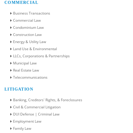
COMMERCIAL
Business Transactions
Commercial Law
Condominium Law
Construction Law
Energy & Utility Law
Land Use & Environmental
LLCs, Corporations & Partnerships
Municipal Law
Real Estate Law
Telecommunications
LITIGATION
Banking, Creditors' Rights, & Foreclosures
Civil & Commercial Litigation
DUI Defense | Criminal Law
Employment Law
Family Law