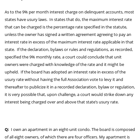
As to the 9% per month interest charge on delinquent accounts, most
states have usury laws. In states that do, the maximum interest rate
that can be charged is the percentage rate specified in the statute,
unless the owner has signed a written agreement agreeing to pay an
interest rate in excess of the maximum interest rate applicable in that
state. If the declaration, bylaws or rules and regulations, as recorded,
specified the 9% monthly rate, a court could conclude that unit
owners were charged with knowledge of the rate and it might be
upheld. If the board has adopted an interest rate in excess of the
usury rate without having the full Association vote to levy it and
thereafter to publicize it in a recorded declaration, bylaw or regulation,
it is very possible that, upon challenge, a court would strike down any
interest being charged over and above that state’s usury rate.
Q:
I own an apartment in an eight-unit condo. The board is composed
of all eight owners, of which there are four officers. My apartment is