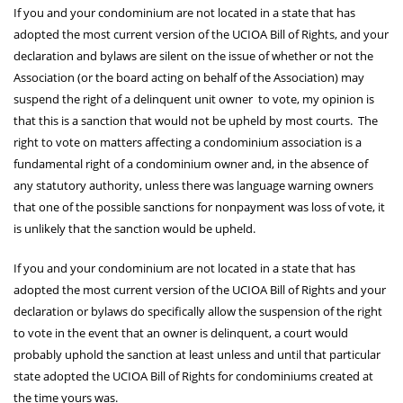
If you and your condominium are not located in a state that has
adopted the most current version of the UCIOA Bill of Rights, and your
declaration and bylaws are silent on the issue of whether or not the
Association (or the board acting on behalf of the Association) may
suspend the right of a delinquent unit owner to vote, my opinion is
that this is a sanction that would not be upheld by most courts. The
right to vote on matters affecting a condominium association is a
fundamental right of a condominium owner and, in the absence of
any statutory authority, unless there was language warning owners
that one of the possible sanctions for nonpayment was loss of vote, it
is unlikely that the sanction would be upheld.
If you and your condominium are not located in a state that has
adopted the most current version of the UCIOA Bill of Rights and your
declaration or bylaws do specifically allow the suspension of the right
to vote in the event that an owner is delinquent, a court would
probably uphold the sanction at least unless and until that particular
state adopted the UCIOA Bill of Rights for condominiums created at
the time yours was.