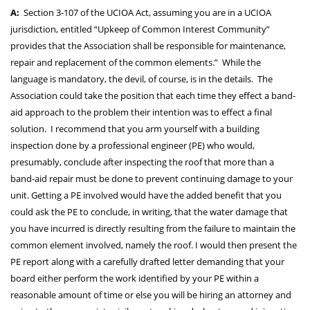
A:
Section 3-107 of the UCIOA Act, assuming you are in a UCIOA
jurisdiction, entitled “Upkeep of Common Interest Community”
provides that the Association shall be responsible for maintenance,
repair and replacement of the common elements.” While the
language is mandatory, the devil, of course, is in the details. The
Association could take the position that each time they effect a band-
aid approach to the problem their intention was to effect a final
solution. I recommend that you arm yourself with a building
inspection done by a professional engineer (PE) who would,
presumably, conclude after inspecting the roof that more than a
band-aid repair must be done to prevent continuing damage to your
unit. Getting a PE involved would have the added benefit that you
could ask the PE to conclude, in writing, that the water damage that
you have incurred is directly resulting from the failure to maintain the
common element involved, namely the roof. I would then present the
PE report along with a carefully drafted letter demanding that your
board either perform the work identified by your PE within a
reasonable amount of time or else you will be hiring an attorney and