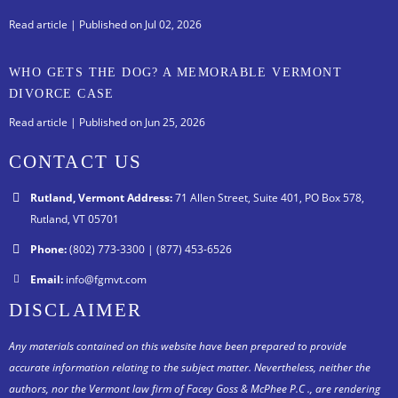
Read article
| Published on Jul 02, 2026
WHO GETS THE DOG? A MEMORABLE VERMONT
DIVORCE CASE
Read article
| Published on Jun 25, 2026
CONTACT US
Rutland, Vermont Address:
71 Allen Street, Suite 401, PO Box 578,
Rutland, VT 05701
Phone:
(802) 773-3300 | (877) 453-6526
Email:
info@fgmvt.com
DISCLAIMER
Any materials contained on this website have been prepared to provide
accurate information relating to the subject matter. Nevertheless, neither the
authors, nor the Vermont law firm of Facey Goss & McPhee P.C ., are rendering