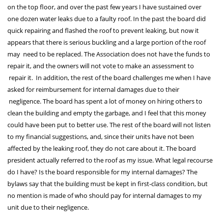
on the top floor, and over the past few years I have sustained over
one dozen water leaks due to a faulty roof. In the past the board did
quick repairing and flashed the roof to prevent leaking, but now it
appears that there is serious buckling and a large portion of the roof
may need to be replaced. The Association does not have the funds to
repair it, and the owners will not vote to make an assessment to
repair it. In addition, the rest of the board challenges me when I have
asked for reimbursement for internal damages due to their
negligence. The board has spent a lot of money on hiring others to
clean the building and empty the garbage, and I feel that this money
could have been put to better use. The rest of the board will not listen
to my financial suggestions, and, since their units have not been
affected by the leaking roof, they do not care about it. The board
president actually referred to the roof as my issue. What legal recourse
do I have? Is the board responsible for my internal damages? The
bylaws say that the building must be kept in first-class condition, but
no mention is made of who should pay for internal damages to my
unit due to their negligence.