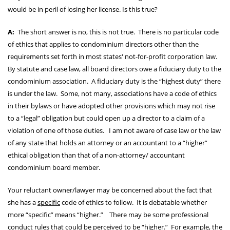
would be in peril of losing her license. Is this true?
A:
The short answer is no, this is not true. There is no particular code
of ethics that applies to condominium directors other than the
requirements set forth in most states' not-for-profit corporation law.
By statute and case law, all board directors owe a fiduciary duty to the
condominium association. A fiduciary duty is the “highest duty” there
is under the law. Some, not many, associations have a code of ethics
in their bylaws or have adopted other provisions which may not rise
to a “legal” obligation but could open up a director to a claim of a
violation of one of those duties. I am not aware of case law or the law
of any state that holds an attorney or an accountant to a “higher”
ethical obligation than that of a non-attorney/ accountant
condominium board member.
Your reluctant owner/lawyer may be concerned about the fact that
she has a
specific
code of ethics to follow. It is debatable whether
more “specific” means “higher.” There may be some professional
conduct rules that could be perceived to be “higher.” For example, the