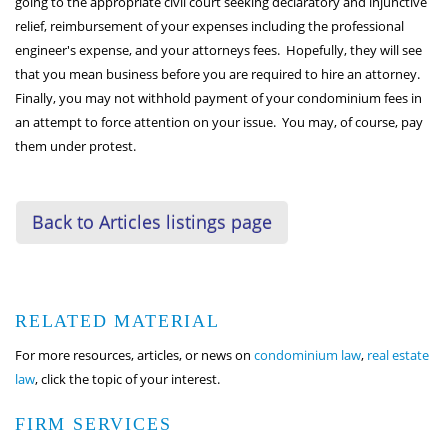
going to the appropriate civil court seeking declaratory and injunctive
relief, reimbursement of your expenses including the professional
engineer's expense, and your attorneys fees. Hopefully, they will see
that you mean business before you are required to hire an attorney.
Finally, you may not withhold payment of your condominium fees in
an attempt to force attention on your issue. You may, of course, pay
them under protest.
Back to Articles listings page
RELATED MATERIAL
For more resources, articles, or news on
condominium law
,
real estate
law
, click the topic of your interest.
FIRM SERVICES