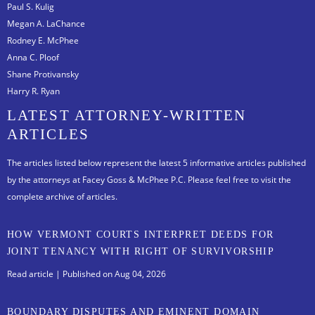
Paul S. Kulig
Megan A. LaChance
Rodney E. McPhee
Anna C. Ploof
Shane Protivansky
Harry R. Ryan
LATEST ATTORNEY-WRITTEN
ARTICLES
The articles listed below represent the latest 5 informative articles published
by the attorneys at Facey Goss & McPhee P.C.
Please feel free to visit the
complete archive of articles.
HOW VERMONT COURTS INTERPRET DEEDS FOR
JOINT TENANCY WITH RIGHT OF SURVIVORSHIP
Read article
| Published on Aug 04, 2026
BOUNDARY DISPUTES AND EMINENT DOMAIN