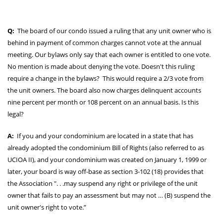
Q:
The board of our condo issued a ruling that any unit owner who is
behind in payment of common charges cannot vote at the annual
meeting. Our bylaws only say that each owner is entitled to one vote.
No mention is made about denying the vote. Doesn't this ruling
require a change in the bylaws? This would require a 2/3 vote from
the unit owners. The board also now charges delinquent accounts
nine percent per month or 108 percent on an annual basis. Is this
legal?
A:
If you and your condominium are located in a state that has
already adopted the condominium Bill of Rights (also referred to as
UCIOA II), and your condominium was created on January 1, 1999 or
later, your board is way off-base as section 3-102 (18) provides that
the Association ". . .may suspend any right or privilege of the unit
owner that fails to pay an assessment but may not … (B) suspend the
unit owner's right to vote.”