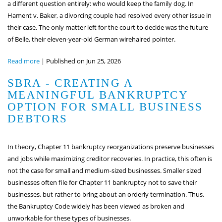
a different question entirely: who would keep the family dog. In
Hament v. Baker, a divorcing couple had resolved every other issue in
their case. The only matter left for the court to decide was the future
of Belle, their eleven-year-old German wirehaired pointer.
Read more
|
Published on Jun 25, 2026
SBRA - CREATING A
MEANINGFUL BANKRUPTCY
OPTION FOR SMALL BUSINESS
DEBTORS
In theory, Chapter 11 bankruptcy reorganizations preserve businesses
and jobs while maximizing creditor recoveries. In practice, this often is
not the case for small and medium-sized businesses. Smaller sized
businesses often file for Chapter 11 bankruptcy not to save their
businesses, but rather to bring about an orderly termination. Thus,
the Bankruptcy Code widely has been viewed as broken and
unworkable for these types of businesses.