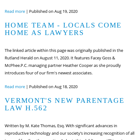
Read more
|
Published on Aug 19, 2020
HOME TEAM - LOCALS COME
HOME AS LAWYERS
The linked article within this page was originally published in the
Rutland Herald on August 11, 2020. It features Facey Goss &
McPhee.P.C. managing partner Heather Cooper as she proudly
introduces four of our firm's newest associates.
Read more
|
Published on Aug 18, 2020
VERMONT'S NEW PARENTAGE
LAW H.562
Written by M. Kate Thomas, Esq. With significant advances in
reproductive technology and our society’s increasing recognition of all