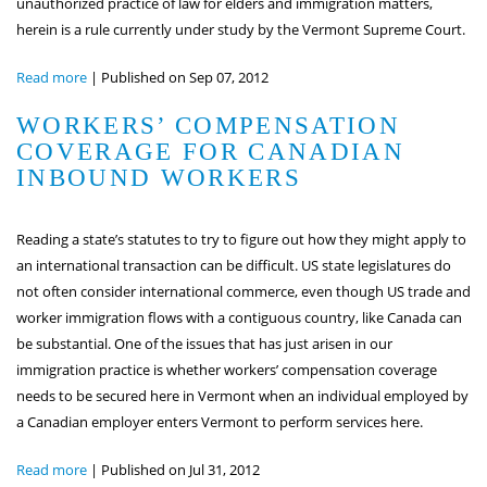
unauthorized practice of law for elders and immigration matters,
herein is a rule currently under study by the Vermont Supreme Court.
Read more
|
Published on Sep 07, 2012
WORKERS’ COMPENSATION
COVERAGE FOR CANADIAN
INBOUND WORKERS
Reading a state’s statutes to try to figure out how they might apply to
an international transaction can be difficult. US state legislatures do
not often consider international commerce, even though US trade and
worker immigration flows with a contiguous country, like Canada can
be substantial. One of the issues that has just arisen in our
immigration practice is whether workers’ compensation coverage
needs to be secured here in Vermont when an individual employed by
a Canadian employer enters Vermont to perform services here.
Read more
|
Published on Jul 31, 2012