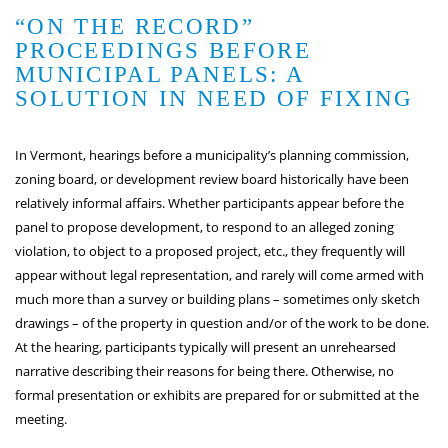
“ON THE RECORD”
PROCEEDINGS BEFORE
MUNICIPAL PANELS: A
SOLUTION IN NEED OF FIXING
In Vermont, hearings before a municipality’s planning commission,
zoning board, or development review board historically have been
relatively informal affairs. Whether participants appear before the
panel to propose development, to respond to an alleged zoning
violation, to object to a proposed project, etc., they frequently will
appear without legal representation, and rarely will come armed with
much more than a survey or building plans – sometimes only sketch
drawings – of the property in question and/or of the work to be done.
At the hearing, participants typically will present an unrehearsed
narrative describing their reasons for being there. Otherwise, no
formal presentation or exhibits are prepared for or submitted at the
meeting.