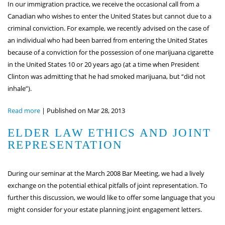
In our immigration practice, we receive the occasional call from a
Canadian who wishes to enter the United States but cannot due to a
criminal conviction. For example, we recently advised on the case of
an individual who had been barred from entering the United States
because of a conviction for the possession of one marijuana cigarette
in the United States 10 or 20 years ago (at a time when President
Clinton was admitting that he had smoked marijuana, but “did not
inhale”).
Read more
|
Published on Mar 28, 2013
ELDER LAW ETHICS AND JOINT
REPRESENTATION
During our seminar at the March 2008 Bar Meeting, we had a lively
exchange on the potential ethical pitfalls of joint representation. To
further this discussion, we would like to offer some language that you
might consider for your estate planning joint engagement letters.