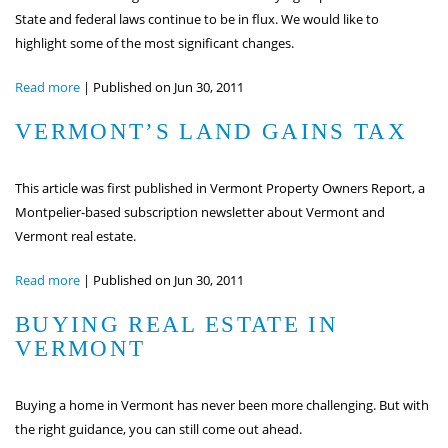
State and federal laws continue to be in flux. We would like to
highlight some of the most significant changes.
Read more
|
Published on Jun 30, 2011
VERMONT’S LAND GAINS TAX
This article was first published in Vermont Property Owners Report, a
Montpelier-based subscription newsletter about Vermont and
Vermont real estate.
Read more
|
Published on Jun 30, 2011
BUYING REAL ESTATE IN
VERMONT
Buying a home in Vermont has never been more challenging. But with
the right guidance, you can still come out ahead.