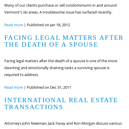
Many of our clients purchase or sell condominiums in and around
Vermont's ski areas. A troublesome issue has surfaced recently.
Read more
|
Published on Jan 18, 2012
FACING LEGAL MATTERS AFTER
THE DEATH OF A SPOUSE
Facing legal matters after the death of a spouse is one of the more
daunting and emotionally draining tasks a surviving spouse is
required to address.
Read more
|
Published on Dec 31, 2011
INTERNATIONAL REAL ESTATE
TRANSACTIONS
Attorneys John Newman, Jack Facey and Ron Morgan discuss various