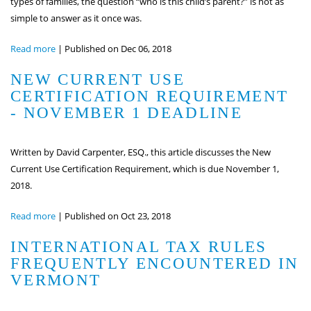
types of families, the question “who is this child’s parent?” is not as
simple to answer as it once was.
Read more
|
Published on Dec 06, 2018
NEW CURRENT USE
CERTIFICATION REQUIREMENT
- NOVEMBER 1 DEADLINE
Written by David Carpenter, ESQ., this article discusses the New
Current Use Certification Requirement, which is due November 1,
2018.
Read more
|
Published on Oct 23, 2018
INTERNATIONAL TAX RULES
FREQUENTLY ENCOUNTERED IN
VERMONT