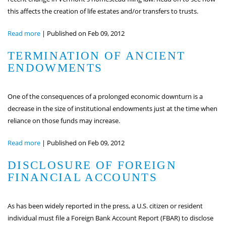
this affects the creation of life estates and/or transfers to trusts.
Read more
|
Published on Feb 09, 2012
TERMINATION OF ANCIENT
ENDOWMENTS
One of the consequences of a prolonged economic downturn is a
decrease in the size of institutional endowments just at the time when
reliance on those funds may increase.
Read more
|
Published on Feb 09, 2012
DISCLOSURE OF FOREIGN
FINANCIAL ACCOUNTS
As has been widely reported in the press, a U.S. citizen or resident
individual must file a Foreign Bank Account Report (FBAR) to disclose