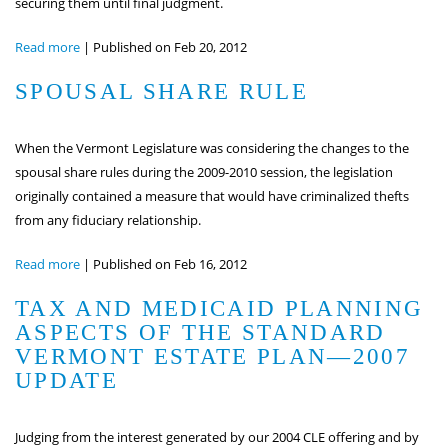
securing them until final judgment.
Read more
|
Published on Feb 20, 2012
SPOUSAL SHARE RULE
When the Vermont Legislature was considering the changes to the
spousal share rules during the 2009-2010 session, the legislation
originally contained a measure that would have criminalized thefts
from any fiduciary relationship.
Read more
|
Published on Feb 16, 2012
TAX AND MEDICAID PLANNING
ASPECTS OF THE STANDARD
VERMONT ESTATE PLAN—2007
UPDATE
Judging from the interest generated by our 2004 CLE offering and by