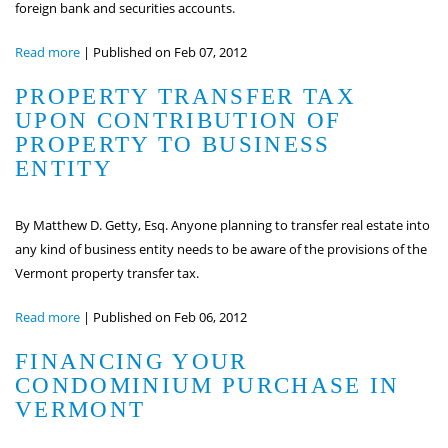
foreign bank and securities accounts.
Read more
|
Published on Feb 07, 2012
PROPERTY TRANSFER TAX
UPON CONTRIBUTION OF
PROPERTY TO BUSINESS
ENTITY
By Matthew D. Getty, Esq. Anyone planning to transfer real estate into
any kind of business entity needs to be aware of the provisions of the
Vermont property transfer tax.
Read more
|
Published on Feb 06, 2012
FINANCING YOUR
CONDOMINIUM PURCHASE IN
VERMONT