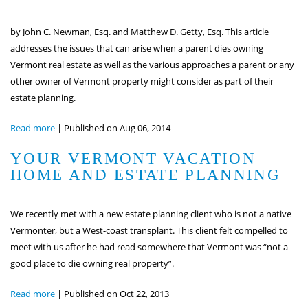
by John C. Newman, Esq. and Matthew D. Getty, Esq. This article
addresses the issues that can arise when a parent dies owning
Vermont real estate as well as the various approaches a parent or any
other owner of Vermont property might consider as part of their
estate planning.
Read more
|
Published on Aug 06, 2014
YOUR VERMONT VACATION
HOME AND ESTATE PLANNING
We recently met with a new estate planning client who is not a native
Vermonter, but a West-coast transplant. This client felt compelled to
meet with us after he had read somewhere that Vermont was “not a
good place to die owning real property”.
Read more
|
Published on Oct 22, 2013