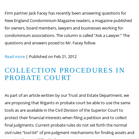
Firm partner Jack Facey has recently been answering questions for
New England Condominium Magazine readers, a magazine published
for owners, board members, lawyers and businesses working for
condominium associations. The column is called “Ask a Lawyer.” The
questions and answers posed to Mr. Facey follow.
Read more
|
Published on Feb 21, 2012
COLLECTION PROCEDURES IN
PROBATE COURT
As part of an article written by our Trust and Estate Department, we
are proposing that litigants in probate court be able to use the same
tools as are available in the Civil Division of the Superior Court to
protect their financial interests when filing a petition and to collect
final judgments. Current probate rules do not set forth the normal
civil rules “tool kit” of pre-judgment mechanisms for finding assets and