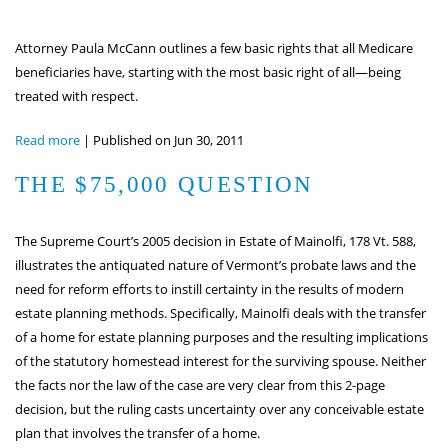
Attorney Paula McCann outlines a few basic rights that all Medicare
beneficiaries have, starting with the most basic right of all—being
treated with respect.
Read more
|
Published on Jun 30, 2011
THE $75,000 QUESTION
The Supreme Court’s 2005 decision in Estate of Mainolfi, 178 Vt. 588,
illustrates the antiquated nature of Vermont’s probate laws and the
need for reform efforts to instill certainty in the results of modern
estate planning methods. Specifically, Mainolfi deals with the transfer
of a home for estate planning purposes and the resulting implications
of the statutory homestead interest for the surviving spouse. Neither
the facts nor the law of the case are very clear from this 2-page
decision, but the ruling casts uncertainty over any conceivable estate
plan that involves the transfer of a home.