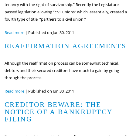
tenancy with the right of survivorship.” Recently the Legislature
passed legislation allowing “civil unions” which, essentially, created a
fourth type of title, “partners to a civil union.”
Read more
|
Published on Jun 30, 2011
REAFFIRMATION AGREEMENTS
Although the reaffirmation process can be somewhat technical,
debtors and their secured creditors have much to gain by going
through the process.
Read more
|
Published on Jun 30, 2011
CREDITOR BEWARE: THE
NOTICE OF A BANKRUPTCY
FILING