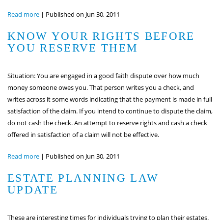
Read more
|
Published on Jun 30, 2011
KNOW YOUR RIGHTS BEFORE
YOU RESERVE THEM
Situation: You are engaged in a good faith dispute over how much
money someone owes you. That person writes you a check, and
writes across it some words indicating that the payment is made in full
satisfaction of the claim. If you intend to continue to dispute the claim,
do not cash the check. An attempt to reserve rights and cash a check
offered in satisfaction of a claim will not be effective.
Read more
|
Published on Jun 30, 2011
ESTATE PLANNING LAW
UPDATE
These are interesting times for individuals trying to plan their estates.