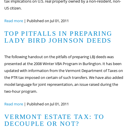
tax implications on U.S. real property owned by a non-resident, non-
US citizen.
Read more
|
Published on Jul 01, 2011
TOP PITFALLS IN PREPARING
LADY BIRD JOHNSON DEEDS
The following handout on the pitfalls of preparing LBJ deeds was
presented at the 2008 Winter VBA Program in Burlington. It has been
updated with information from the Vermont Department of Taxes on
the PTR tax imposed on certain of such transfers. We have also added
model language for joint representation, an issue raised during the
two-hour program.
Read more
|
Published on Jul 01, 2011
VERMONT ESTATE TAX: TO
DECOUPLE OR NOT?