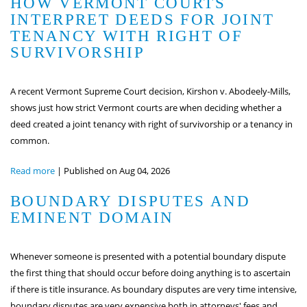
HOW VERMONT COURTS
INTERPRET DEEDS FOR JOINT
TENANCY WITH RIGHT OF
SURVIVORSHIP
A recent Vermont Supreme Court decision, Kirshon v. Abodeely-Mills,
shows just how strict Vermont courts are when deciding whether a
deed created a joint tenancy with right of survivorship or a tenancy in
common.
Read more
|
Published on Aug 04, 2026
BOUNDARY DISPUTES AND
EMINENT DOMAIN
Whenever someone is presented with a potential boundary dispute
the first thing that should occur before doing anything is to ascertain
if there is title insurance. As boundary disputes are very time intensive,
boundary disputes are very expensive both in attorneys' fees and