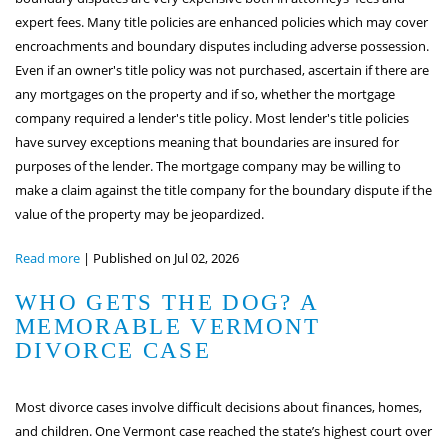
expert fees. Many title policies are enhanced policies which may cover
encroachments and boundary disputes including adverse possession.
Even if an owner's title policy was not purchased, ascertain if there are
any mortgages on the property and if so, whether the mortgage
company required a lender's title policy. Most lender's title policies
have survey exceptions meaning that boundaries are insured for
purposes of the lender. The mortgage company may be willing to
make a claim against the title company for the boundary dispute if the
value of the property may be jeopardized.
Read more
|
Published on Jul 02, 2026
WHO GETS THE DOG? A
MEMORABLE VERMONT
DIVORCE CASE
Most divorce cases involve difficult decisions about finances, homes,
and children. One Vermont case reached the state’s highest court over