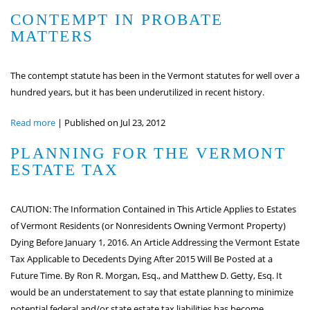
CONTEMPT IN PROBATE
MATTERS
The contempt statute has been in the Vermont statutes for well over a
hundred years, but it has been underutilized in recent history.
Read more
|
Published on Jul 23, 2012
PLANNING FOR THE VERMONT
ESTATE TAX
CAUTION: The Information Contained in This Article Applies to Estates
of Vermont Residents (or Nonresidents Owning Vermont Property)
Dying Before January 1, 2016. An Article Addressing the Vermont Estate
Tax Applicable to Decedents Dying After 2015 Will Be Posted at a
Future Time. By Ron R. Morgan, Esq., and Matthew D. Getty, Esq. It
would be an understatement to say that estate planning to minimize
potential federal and/or state estate tax liabilities has become