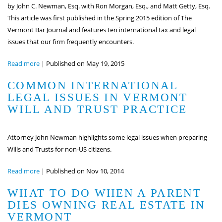
by John C. Newman, Esq. with Ron Morgan, Esq., and Matt Getty, Esq.
This article was first published in the Spring 2015 edition of The
Vermont Bar Journal and features ten international tax and legal
issues that our firm frequently encounters.
Read more
|
Published on May 19, 2015
COMMON INTERNATIONAL
LEGAL ISSUES IN VERMONT
WILL AND TRUST PRACTICE
Attorney John Newman highlights some legal issues when preparing
Wills and Trusts for non-US citizens.
Read more
|
Published on Nov 10, 2014
WHAT TO DO WHEN A PARENT
DIES OWNING REAL ESTATE IN
VERMONT