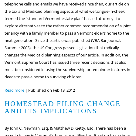
telephone calls and emails we have received since then, our article on
the tax and Medicaid planning aspects of what we tongue-in-cheek
termed the “standard Vermont estate plan” has led attorneys to
explore alternatives to the rather common recommendation of a joint
tenancy with a family member to pass a Vermont elder’s home to the
next generation. Since the article was published (VBA Bar Journal,
Summer 2003), the US Congress passed legislation that radically
changes the Medicaid planning aspects of our article. In addition, the
Vermont Supreme Court has issued three recent decisions that also
must be considered in using the survivorship or remainder features in
deeds to pass a home to surviving children.
Read more
|
Published on Feb 13, 2012
HOMESTEAD FILING CHANGE
AND ITS IMPLICATIONS
By John C. Newman, Esq. & Matthew D. Getty, Esq. There has been a
recent change in Vermont's homestead filing law. Read on to see how