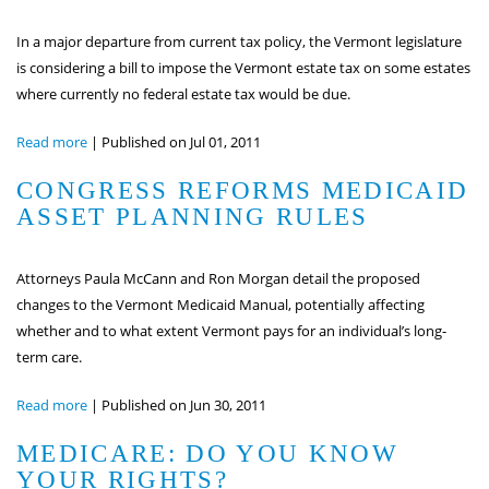
In a major departure from current tax policy, the Vermont legislature
is considering a bill to impose the Vermont estate tax on some estates
where currently no federal estate tax would be due.
Read more
|
Published on Jul 01, 2011
CONGRESS REFORMS MEDICAID
ASSET PLANNING RULES
Attorneys Paula McCann and Ron Morgan detail the proposed
changes to the Vermont Medicaid Manual, potentially affecting
whether and to what extent Vermont pays for an individual’s long-
term care.
Read more
|
Published on Jun 30, 2011
MEDICARE: DO YOU KNOW
YOUR RIGHTS?