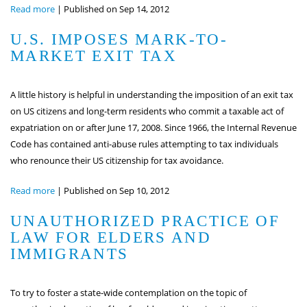
Read more
|
Published on Sep 14, 2012
U.S. IMPOSES MARK-TO-
MARKET EXIT TAX
A little history is helpful in understanding the imposition of an exit tax
on US citizens and long-term residents who commit a taxable act of
expatriation on or after June 17, 2008. Since 1966, the Internal Revenue
Code has contained anti-abuse rules attempting to tax individuals
who renounce their US citizenship for tax avoidance.
Read more
|
Published on Sep 10, 2012
UNAUTHORIZED PRACTICE OF
LAW FOR ELDERS AND
IMMIGRANTS
To try to foster a state-wide contemplation on the topic of