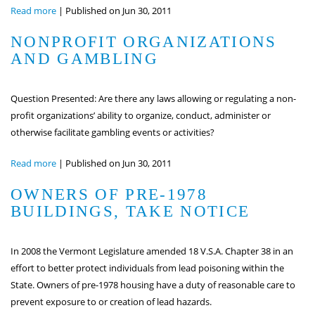
Read more
|
Published on Jun 30, 2011
NONPROFIT ORGANIZATIONS
AND GAMBLING
Question Presented: Are there any laws allowing or regulating a non-
profit organizations’ ability to organize, conduct, administer or
otherwise facilitate gambling events or activities?
Read more
|
Published on Jun 30, 2011
OWNERS OF PRE-1978
BUILDINGS, TAKE NOTICE
In 2008 the Vermont Legislature amended 18 V.S.A. Chapter 38 in an
effort to better protect individuals from lead poisoning within the
State. Owners of pre-1978 housing have a duty of reasonable care to
prevent exposure to or creation of lead hazards.