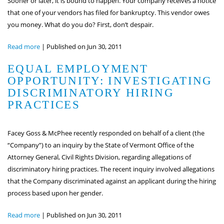
Sooner or later, it is bound to happen. Your company receives a notice
that one of your vendors has filed for bankruptcy. This vendor owes
you money. What do you do? First, don’t despair.
Read more
|
Published on Jun 30, 2011
EQUAL EMPLOYMENT
OPPORTUNITY: INVESTIGATING
DISCRIMINATORY HIRING
PRACTICES
Facey Goss & McPhee recently responded on behalf of a client (the
“Company”) to an inquiry by the State of Vermont Office of the
Attorney General, Civil Rights Division, regarding allegations of
discriminatory hiring practices. The recent inquiry involved allegations
that the Company discriminated against an applicant during the hiring
process based upon her gender.
Read more
|
Published on Jun 30, 2011