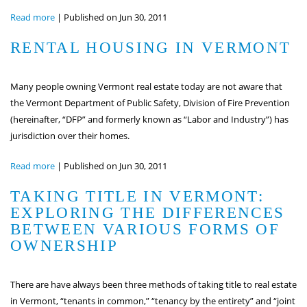
Read more
|
Published on Jun 30, 2011
RENTAL HOUSING IN VERMONT
Many people owning Vermont real estate today are not aware that
the Vermont Department of Public Safety, Division of Fire Prevention
(hereinafter, “DFP” and formerly known as “Labor and Industry”) has
jurisdiction over their homes.
Read more
|
Published on Jun 30, 2011
TAKING TITLE IN VERMONT:
EXPLORING THE DIFFERENCES
BETWEEN VARIOUS FORMS OF
OWNERSHIP
There are have always been three methods of taking title to real estate
in Vermont, “tenants in common,” “tenancy by the entirety” and “joint