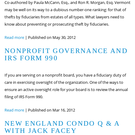
Co-authored by Paula McCann, Esq., and Ron R. Morgan, Esq. Vermont
may be well on its way to a dubious number-one ranking: for that of
thefts by fiduciaries from estates of all types. What lawyers need to
know about preventing or prosecuting theft by fiduciaries.
Read more
|
Published on May 30, 2012
NONPROFIT GOVERNANCE AND
IRS FORM 990
If you are serving on a nonprofit board, you have a fiduciary duty of
care in exercising oversight of the organization. One of the ways to
ensure an active oversight role for your board is to review the annual
filing of IRS Form 990.
Read more
|
Published on Mar 16, 2012
NEW ENGLAND CONDO Q & A
WITH JACK FACEY