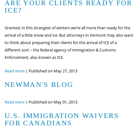
ARE YOUR CLIENTS READY FOR
ICE?
Granted, in this strangest of winters we’re all more than ready for the
arrival of a little snow and ice. But attorneys in Vermont may also want
to think about preparing their clients for the arrival of ICE of a
different sort – the federal agency of Immigration & Customs
Enforcement, also known as ICE.
Read more
|
Published on May 27, 2013
NEWMAN'S BLOG
Read more
|
Published on May 01, 2013
U.S. IMMIGRATION WAIVERS
FOR CANADIANS