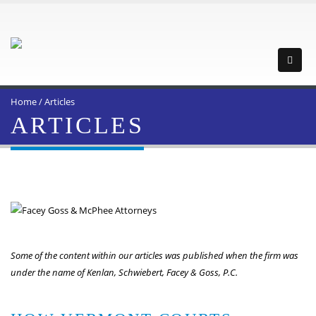
Home
/
Articles
ARTICLES
Some of the content within our articles was published when the firm was
under the name of Kenlan, Schwiebert, Facey & Goss, P.C.