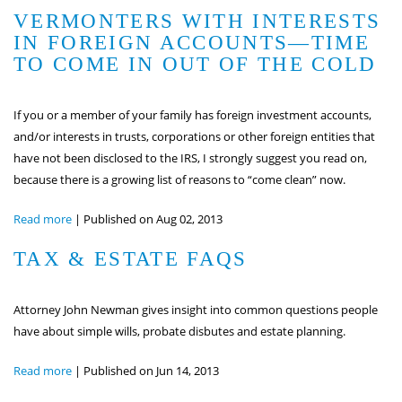
VERMONTERS WITH INTERESTS
IN FOREIGN ACCOUNTS—TIME
TO COME IN OUT OF THE COLD
If you or a member of your family has foreign investment accounts,
and/or interests in trusts, corporations or other foreign entities that
have not been disclosed to the IRS, I strongly suggest you read on,
because there is a growing list of reasons to “come clean” now.
Read more
|
Published on Aug 02, 2013
TAX & ESTATE FAQS
Attorney John Newman gives insight into common questions people
have about simple wills, probate disbutes and estate planning.
Read more
|
Published on Jun 14, 2013