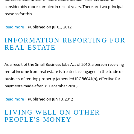
considerably more complex in recent years. There are two principal
reasons for this.
Read more
|
Published on Jul 03, 2012
INFORMATION REPORTING FOR
REAL ESTATE
As a result of the Small Business Jobs Act of 2010, a person receiving
rental income from real estate is treated as engaged in the trade or
business of renting property (amended IRC §6041(h), effective for
payments made after 31 December 2010).
Read more
|
Published on Jun 13, 2012
LIVING WELL ON OTHER
PEOPLE'S MONEY