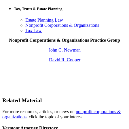
Tax, Trusts & Estate Planning
Estate Planning Law
Nonprofit Corporations & Organizations
Tax Law
Nonprofit Corporations & Organizations Practice Group
John C. Newman
David R. Cooper
Related Material
For more resources, articles, or news on
nonprofit corporations &
organizations
, click the topic of your interest.
Vermont Attorney Directory