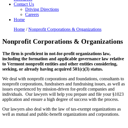
Contact Us
Driving Directions
Careers
Home
Home
/
Nonprofit Corporations & Organizations
Nonprofit Corporations & Organizations
The firm is proficient in not-for-profit organizations law,
including the formation and applicable governance law relative
to Vermont nonprofit entities and other entities considering,
seeking, or already having acquired 501(c)(3) status.
We deal with nonprofit corporations and foundations, consultants to
nonprofit corporations, fundraisers and fundraising issues, as well as
issues experienced by mission-driven for-profit companies and
individuals. Our lawyers will help you prepare and file your §1023
application and ensure a high degree of success with the process.
Our lawyers also deal with the law of tax-exempt organizations as
well as mutual and public-benefit organizations and corporations.