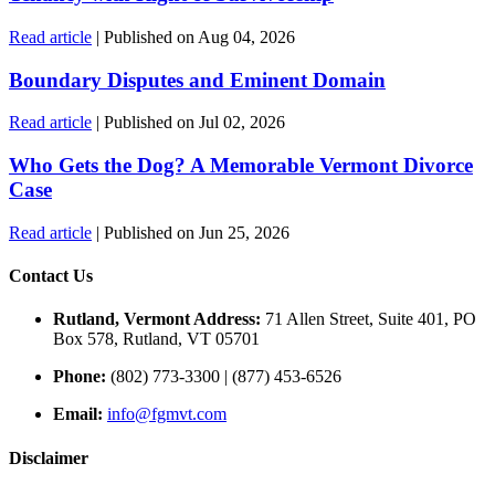
Read article
| Published on Aug 04, 2026
Boundary Disputes and Eminent Domain
Read article
| Published on Jul 02, 2026
Who Gets the Dog? A Memorable Vermont Divorce
Case
Read article
| Published on Jun 25, 2026
Contact Us
Rutland, Vermont Address:
71 Allen Street, Suite 401, PO
Box 578, Rutland, VT 05701
Phone:
(802) 773-3300 | (877) 453-6526
Email:
info@fgmvt.com
Disclaimer