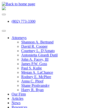
(802) 773-3300
Attorneys
Shannon A. Bertrand
David R. Cooper
Courtney L. D'Amato
Antonietta Girardi Dutil
John A. Facey, III
James P.W. Goss
Paul S. Kulig
Megan A. LaChance
Rodney E. McPhee
Anna C. Ploof
Shane Protivansky
Harry R. Ryan
Our Firm
Articles
News
Resources