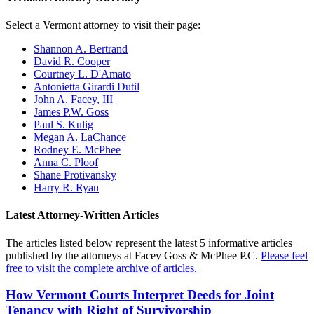
Select a Vermont attorney to visit their page:
Shannon A. Bertrand
David R. Cooper
Courtney L. D'Amato
Antonietta Girardi Dutil
John A. Facey, III
James P.W. Goss
Paul S. Kulig
Megan A. LaChance
Rodney E. McPhee
Anna C. Ploof
Shane Protivansky
Harry R. Ryan
Latest Attorney-Written Articles
The articles listed below represent the latest 5 informative articles
published by the attorneys at Facey Goss & McPhee P.C.
Please feel
free to visit the complete archive of articles.
How Vermont Courts Interpret Deeds for Joint
Tenancy with Right of Survivorship