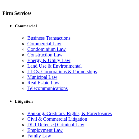
Firm Services
Commercial
Business Transactions
Commercial Law
Condominium Law
Construction Law
Energy & Utility Law
Land Use & Environmental
LLCs, Corporations & Partnerships
Municipal Law
Real Estate Law
Telecommunications
Litigation
Banking, Creditors' Rights, & Foreclosures
Civil & Commercial Litigation
DUI Defense | Criminal Law
Employment Law
Family Law