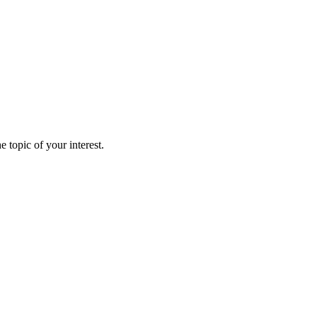
he topic of your interest.