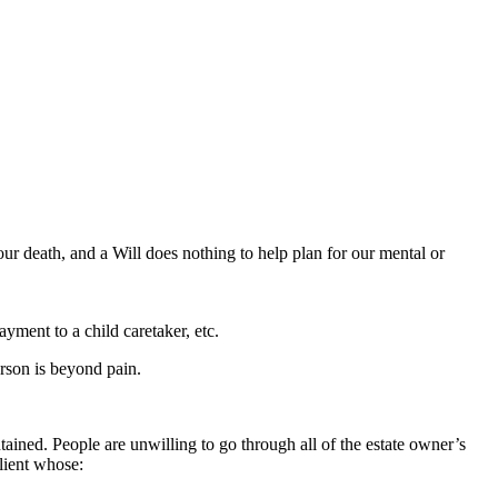
our death, and a Will does nothing to help plan for our mental or
yment to a child caretaker, etc.
erson is beyond pain.
ntained. People are unwilling to go through all of the estate owner’s
client whose: