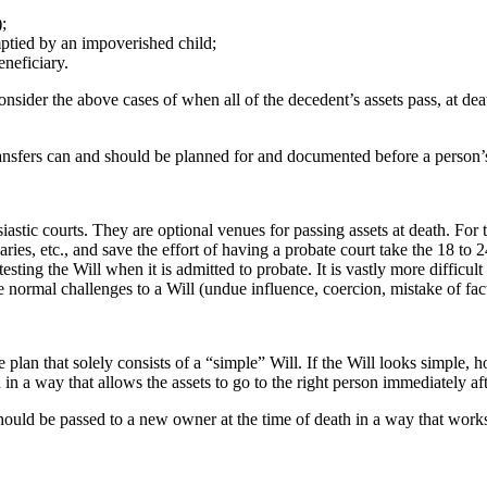
;
mptied by an impoverished child;
neficiary.
onsider the above cases of when all of the decedent’s assets pass, at de
ransfers can and should be planned for and documented before a person’
stic courts. They are optional venues for passing assets at death. For 
aries, etc., and save the effort of having a probate court take the 18 to
testing the Will when it is admitted to probate. It is vastly more difficu
 normal challenges to a Will (undue influence, coercion, mistake of fact)
lan that solely consists of a “simple” Will. If the Will looks simple, h
 in a way that allows the assets to go to the right person immediately af
ould be passed to a new owner at the time of death in a way that works