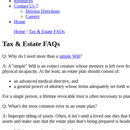
Resources
Contact Us
Driving Directions
Careers
Home
Home
/
Tax & Estate FAQs
Tax & Estate FAQs
Q: Why do I need more than a
simple Will
?
A: A”simple” Will is an extinct creature whose memory is left over from
physical incapacity. At the least, an estate plan should consist of:
an advanced medical directive, and
a general power of attorney whose terms adequately set forth wha
For a single person, a lifetime revocable trust is often necessary to p
Q: What’s the most common error in an estate plan?
A: Improper titling of assets. Often, it isn’t until a loved one dies th
assets and make sure that the estate plan that’s being prepared is head