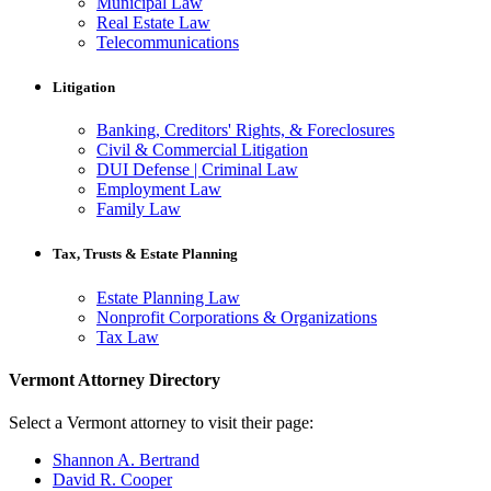
Municipal Law
Real Estate Law
Telecommunications
Litigation
Banking, Creditors' Rights, & Foreclosures
Civil & Commercial Litigation
DUI Defense | Criminal Law
Employment Law
Family Law
Tax, Trusts & Estate Planning
Estate Planning Law
Nonprofit Corporations & Organizations
Tax Law
Vermont Attorney Directory
Select a Vermont attorney to visit their page:
Shannon A. Bertrand
David R. Cooper