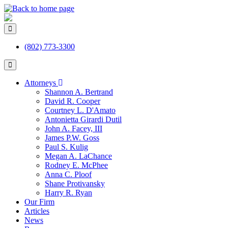
(802) 773-3300
Attorneys
Shannon A. Bertrand
David R. Cooper
Courtney L. D'Amato
Antonietta Girardi Dutil
John A. Facey, III
James P.W. Goss
Paul S. Kulig
Megan A. LaChance
Rodney E. McPhee
Anna C. Ploof
Shane Protivansky
Harry R. Ryan
Our Firm
Articles
News