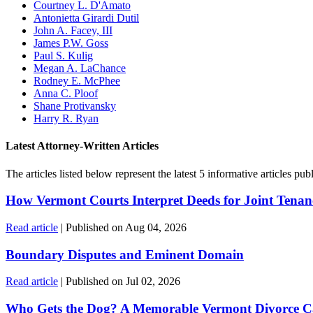
Courtney L. D'Amato
Antonietta Girardi Dutil
John A. Facey, III
James P.W. Goss
Paul S. Kulig
Megan A. LaChance
Rodney E. McPhee
Anna C. Ploof
Shane Protivansky
Harry R. Ryan
Latest Attorney-Written Articles
The articles listed below represent the latest 5 informative articles 
How Vermont Courts Interpret Deeds for Joint Tenan
Read article
| Published on Aug 04, 2026
Boundary Disputes and Eminent Domain
Read article
| Published on Jul 02, 2026
Who Gets the Dog? A Memorable Vermont Divorce C