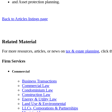
and Asset protection planning.
Back to Articles listings page
Related Material
For more resources, articles, or news on
tax & estate planning
, click t
Firm Services
Commercial
Business Transactions
Commercial Law
Condominium Law
Construction Law
Energy & Utility Law
Land Use & Environmental
LLCs, Corporations & Partnerships