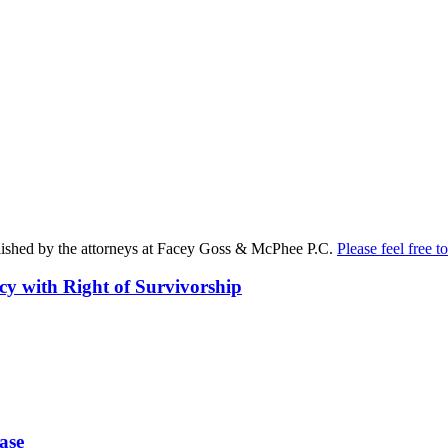
published by the attorneys at Facey Goss & McPhee P.C.
Please feel free to
cy with Right of Survivorship
ase