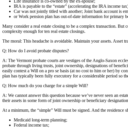
Life insurance is co-owned by the ex-spouse;
IRA is payable to the “estate” (accelerating the IRA income tax)
Car was not jointly titled with another; Joint bank account is e
or Work pension plan has out-of-date information for primary be
Many consider a real estate closing to be a complex transaction. But c
complexity enough for ten real estate closings.
The moral: This headache is avoidable. Maintain your assets. Asset t
Q: How do I avoid probate disputes?
A: The Vermont probate courts are vestiges of the Anglo-Saxon ecclesia
probate through living trusts, joint ownership, designations of benefici
easily contest a Will on a pro se basis (at no cost to him or her) by con
plan has typically been fully executory for a considerable period so the
Q: How much do you charge for a simple Will?
A: We cannot answer this question because we’ve never seen an estate p
their assets in some form of joint ownership or beneficiary designation
At a minimum, the “simple” Will must be signed. And the residence sh
Medicaid long-term planning;
Federal income tax;