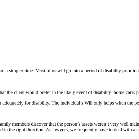
 a simpler time. Most of us will go into a period of disability prior to 
t the client would prefer in the likely event of disability–home care, pa
lan adequately for disability. The individual’s Will only helps when the p
at family members discover that the person’s assets weren’t very well mai
ed in the right direction. As lawyers, we frequently have to deal with a 