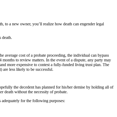
ath, to a new owner, you’ll realize how death can engender legal
s death.
the average cost of a probate proceeding, the individual can bypass
 24 months to review matters. In the event of a dispute, any party may
lt and more expensive to contest a fully-funded living trust plan. The
 are less likely to be successful.
opefully the decedent has planned for his/her demise by holding all of
ter death without the necessity of probate.
 adequately for the following purposes: