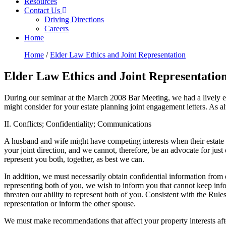
Resources
Contact Us
Driving Directions
Careers
Home
Home
/
Elder Law Ethics and Joint Representation
Elder Law Ethics and Joint Representatio
During our seminar at the March 2008 Bar Meeting, we had a lively exch
might consider for your estate planning joint engagement letters. As alw
II. Conflicts; Confidentiality; Communications
A husband and wife might have competing interests when their estate pla
your joint direction, and we cannot, therefore, be an advocate for just
represent you both, together, as best we can.
In addition, we must necessarily obtain confidential information from
representing both of you, we wish to inform you that cannot keep infor
threaten our ability to represent both of you. Consistent with the Ru
representation or inform the other spouse.
We must make recommendations that affect your property interests after