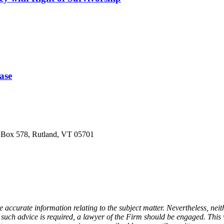
ase
O Box 578, Rutland, VT 05701
e accurate information relating to the subject matter. Nevertheless, n
If such advice is required, a lawyer of the Firm should be engaged. Thi