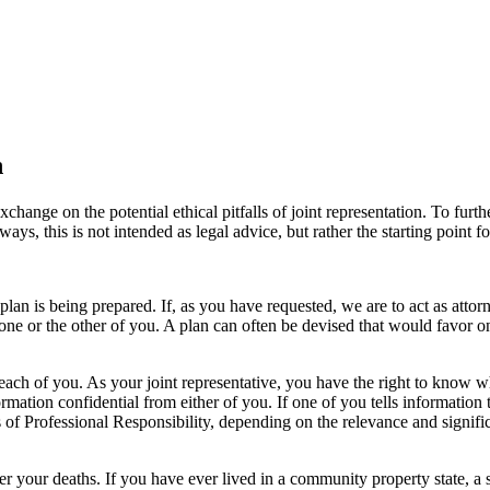
n
ange on the potential ethical pitfalls of joint representation. To furth
ays, this is not intended as legal advice, but rather the starting point f
n is being prepared. If, as you have requested, we are to act as attorne
 one or the other of you. A plan can often be devised that would favor on
 each of you. As your joint representative, you have the right to know
mation confidential from either of you. If one of you tells information 
les of Professional Responsibility, depending on the relevance and sign
 your deaths. If you have ever lived in a community property state, a su