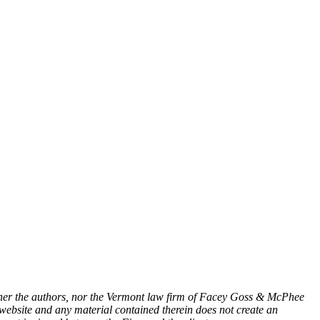
either the authors, nor the Vermont law firm of Facey Goss & McPhee
s website and any material contained therein does not create an