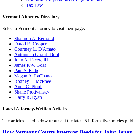
Tax Law
Vermont Attorney Directory
Select a Vermont attorney to visit their page:
Shannon A. Bertrand
David R. Cooper
Courtney L. D'Amato
Antonietta Girardi Dutil
John A. Facey, III
James P.W. Goss
Paul S. Kulig
Megan A. LaChance
Rodney E. McPhee
Anna C. Ploof
Shane Protivansky
Harry R. Ryan
Latest Attorney-Written Articles
The articles listed below represent the latest 5 informative articles 
How Vermont Courts Interpret Deeds for Joint Tenan