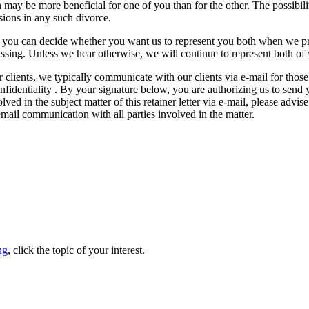
may be more beneficial for one of you than for the other. The possibili
ions in any such divorce.
that you can decide whether you want us to represent you both when we p
ussing. Unless we hear otherwise, we will continue to represent both of
r clients, we typically communicate with our clients via e-mail for those
nfidentiality . By your signature below, you are authorizing us to send
ed in the subject matter of this retainer letter via e-mail, please advise
 email communication with all parties involved in the matter.
ng
, click the topic of your interest.