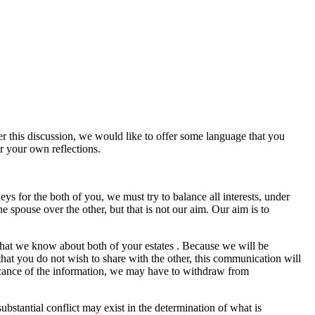
er this discussion, we would like to offer some language that you
or your own reflections.
ys for the both of you, we must try to balance all interests, under
e spouse over the other, but that is not our aim. Our aim is to
 what we know about both of your estates . Because we will be
that you do not wish to share with the other, this communication will
ificance of the information, we may have to withdraw from
bstantial conflict may exist in the determination of what is