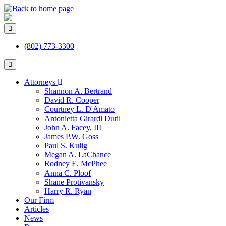
(802) 773-3300
Attorneys
Shannon A. Bertrand
David R. Cooper
Courtney L. D'Amato
Antonietta Girardi Dutil
John A. Facey, III
James P.W. Goss
Paul S. Kulig
Megan A. LaChance
Rodney E. McPhee
Anna C. Ploof
Shane Protivansky
Harry R. Ryan
Our Firm
Articles
News