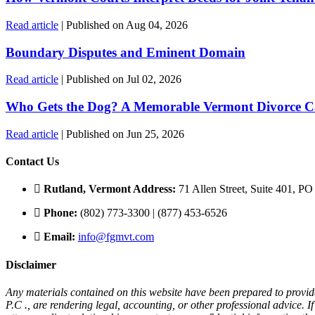
Read article
| Published on Aug 04, 2026
Boundary Disputes and Eminent Domain
Read article
| Published on Jul 02, 2026
Who Gets the Dog? A Memorable Vermont Divorce C
Read article
| Published on Jun 25, 2026
Contact Us
Rutland, Vermont Address:
71 Allen Street, Suite 401, P
Phone:
(802) 773-3300 | (877) 453-6526
Email:
info@fgmvt.com
Disclaimer
Any materials contained on this website have been prepared to provid
P.C ., are rendering legal, accounting, or other professional advice. 