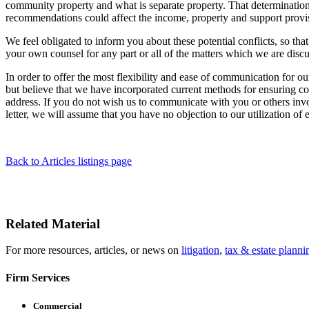
community property and what is separate property. That determination 
recommendations could affect the income, property and support provis
We feel obligated to inform you about these potential conflicts, so 
your own counsel for any part or all of the matters which we are disc
In order to offer the most flexibility and ease of communication for ou
but believe that we have incorporated current methods for ensuring co
address. If you do not wish us to communicate with you or others involv
letter, we will assume that you have no objection to our utilization of
Back to Articles listings page
Related Material
For more resources, articles, or news on
litigation
,
tax & estate planni
Firm Services
Commercial