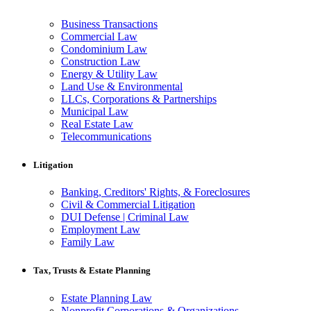
Business Transactions
Commercial Law
Condominium Law
Construction Law
Energy & Utility Law
Land Use & Environmental
LLCs, Corporations & Partnerships
Municipal Law
Real Estate Law
Telecommunications
Litigation
Banking, Creditors' Rights, & Foreclosures
Civil & Commercial Litigation
DUI Defense | Criminal Law
Employment Law
Family Law
Tax, Trusts & Estate Planning
Estate Planning Law
Nonprofit Corporations & Organizations