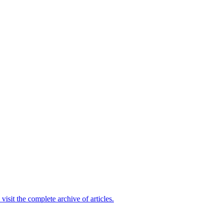
 visit the complete archive of articles.