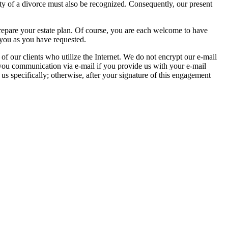
ty of a divorce must also be recognized. Consequently, our present
repare your estate plan. Of course, you are each welcome to have
 you as you have requested.
 of our clients who utilize the Internet. We do not encrypt our e-mail
 you communication via e-mail if you provide us with your e-mail
 us specifically; otherwise, after your signature of this engagement