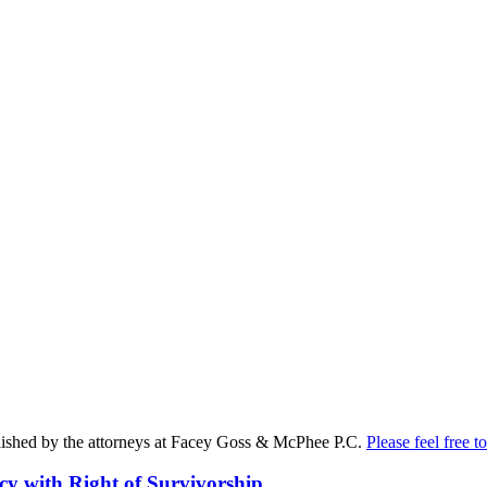
published by the attorneys at Facey Goss & McPhee P.C.
Please feel free to
cy with Right of Survivorship