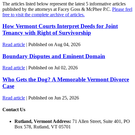
The articles listed below represent the latest 5 informative articles
published by the attorneys at Facey Goss & McPhee P.C.
Please feel
free to visit the complete archive of articles.
How Vermont Courts Interpret Deeds for Joint
Tenancy with Right of Survivorship
Read article
| Published on Aug 04, 2026
Boundary Disputes and Eminent Domain
Read article
| Published on Jul 02, 2026
Who Gets the Dog? A Memorable Vermont Divorce
Case
Read article
| Published on Jun 25, 2026
Contact Us
Rutland, Vermont Address:
71 Allen Street, Suite 401, PO
Box 578, Rutland, VT 05701