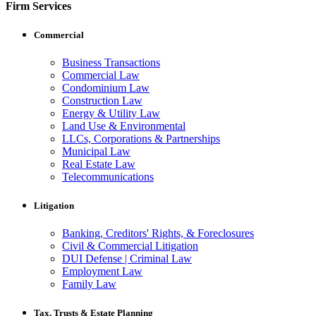
Firm Services
Commercial
Business Transactions
Commercial Law
Condominium Law
Construction Law
Energy & Utility Law
Land Use & Environmental
LLCs, Corporations & Partnerships
Municipal Law
Real Estate Law
Telecommunications
Litigation
Banking, Creditors' Rights, & Foreclosures
Civil & Commercial Litigation
DUI Defense | Criminal Law
Employment Law
Family Law
Tax, Trusts & Estate Planning