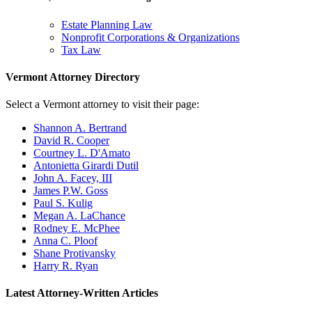
Estate Planning Law
Nonprofit Corporations & Organizations
Tax Law
Vermont Attorney Directory
Select a Vermont attorney to visit their page:
Shannon A. Bertrand
David R. Cooper
Courtney L. D'Amato
Antonietta Girardi Dutil
John A. Facey, III
James P.W. Goss
Paul S. Kulig
Megan A. LaChance
Rodney E. McPhee
Anna C. Ploof
Shane Protivansky
Harry R. Ryan
Latest Attorney-Written Articles