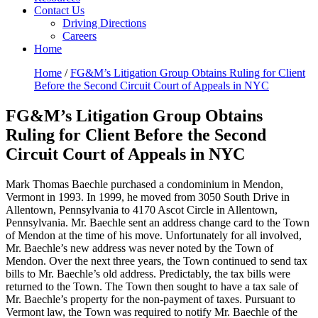
Contact Us
Driving Directions
Careers
Home
Home
/
FG&M’s Litigation Group Obtains Ruling for Client
Before the Second Circuit Court of Appeals in NYC
FG&M’s Litigation Group Obtains
Ruling for Client Before the Second
Circuit Court of Appeals in NYC
Mark Thomas Baechle purchased a condominium in Mendon,
Vermont in 1993. In 1999, he moved from 3050 South Drive in
Allentown, Pennsylvania to 4170 Ascot Circle in Allentown,
Pennsylvania. Mr. Baechle sent an address change card to the Town
of Mendon at the time of his move. Unfortunately for all involved,
Mr. Baechle’s new address was never noted by the Town of
Mendon. Over the next three years, the Town continued to send tax
bills to Mr. Baechle’s old address. Predictably, the tax bills were
returned to the Town. The Town then sought to have a tax sale of
Mr. Baechle’s property for the non-payment of taxes. Pursuant to
Vermont law, the Town was required to notify Mr. Baechle of the