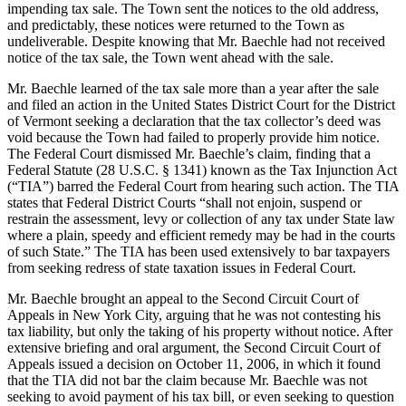
impending tax sale. The Town sent the notices to the old address,
and predictably, these notices were returned to the Town as
undeliverable. Despite knowing that Mr. Baechle had not received
notice of the tax sale, the Town went ahead with the sale.
Mr. Baechle learned of the tax sale more than a year after the sale
and filed an action in the United States District Court for the District
of Vermont seeking a declaration that the tax collector’s deed was
void because the Town had failed to properly provide him notice.
The Federal Court dismissed Mr. Baechle’s claim, finding that a
Federal Statute (28 U.S.C. § 1341) known as the Tax Injunction Act
(“TIA”) barred the Federal Court from hearing such action. The TIA
states that Federal District Courts “shall not enjoin, suspend or
restrain the assessment, levy or collection of any tax under State law
where a plain, speedy and efficient remedy may be had in the courts
of such State.” The TIA has been used extensively to bar taxpayers
from seeking redress of state taxation issues in Federal Court.
Mr. Baechle brought an appeal to the Second Circuit Court of
Appeals in New York City, arguing that he was not contesting his
tax liability, but only the taking of his property without notice. After
extensive briefing and oral argument, the Second Circuit Court of
Appeals issued a decision on October 11, 2006, in which it found
that the TIA did not bar the claim because Mr. Baechle was not
seeking to avoid payment of his tax bill, or even seeking to question