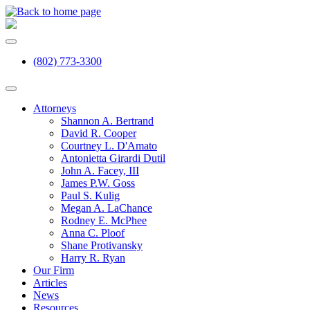
(802) 773-3300
Attorneys
Shannon A. Bertrand
David R. Cooper
Courtney L. D'Amato
Antonietta Girardi Dutil
John A. Facey, III
James P.W. Goss
Paul S. Kulig
Megan A. LaChance
Rodney E. McPhee
Anna C. Ploof
Shane Protivansky
Harry R. Ryan
Our Firm
Articles
News
Resources