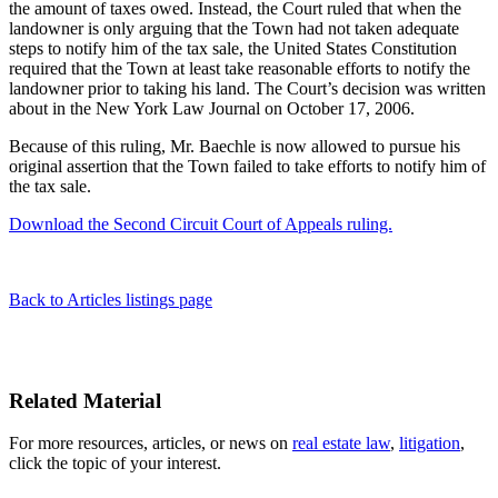
the amount of taxes owed. Instead, the Court ruled that when the
landowner is only arguing that the Town had not taken adequate
steps to notify him of the tax sale, the United States Constitution
required that the Town at least take reasonable efforts to notify the
landowner prior to taking his land. The Court’s decision was written
about in the New York Law Journal on October 17, 2006.
Because of this ruling, Mr. Baechle is now allowed to pursue his
original assertion that the Town failed to take efforts to notify him of
the tax sale.
Download the Second Circuit Court of Appeals ruling.
Back to Articles listings page
Related Material
For more resources, articles, or news on
real estate law
,
litigation
,
click the topic of your interest.