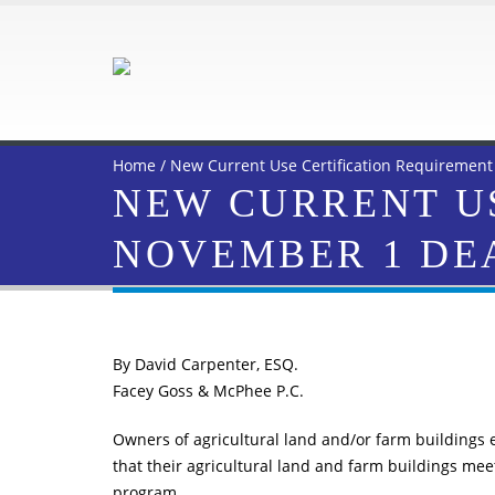
Home
/
New Current Use Certification Requirement
NEW CURRENT US
NOVEMBER 1 DE
By David Carpenter, ESQ.
Facey Goss & McPhee P.C.
Owners of agricultural land and/or farm buildings 
that their agricultural land and farm buildings mee
program.