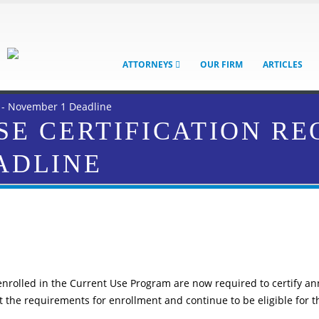
ATTORNEYS
OUR FIRM
ARTICLES
 - November 1 Deadline
E CERTIFICATION RE
ADLINE
enrolled in the Current Use Program are now required to certify an
t the requirements for enrollment and continue to be eligible for t