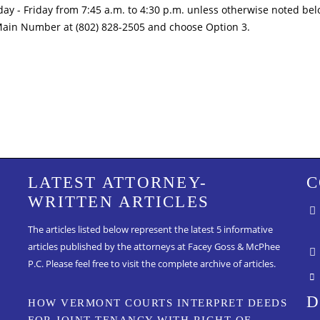
ay - Friday from 7:45 a.m. to 4:30 p.m. unless otherwise noted bel
Main Number at (802) 828-2505 and choose Option 3.
LATEST ATTORNEY-
C
WRITTEN ARTICLES
The articles listed below represent the latest 5 informative
articles published by the attorneys at Facey Goss & McPhee
P.C.
Please feel free to visit the complete archive of articles.
D
HOW VERMONT COURTS INTERPRET DEEDS