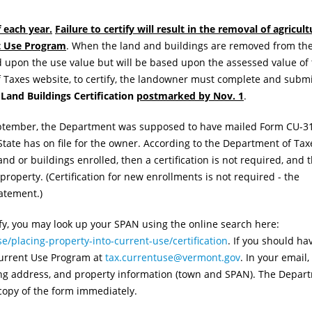
f each year.
Failure to certify will result in the removal of agricult
nt Use Program
. When the land and buildings are removed from th
d upon the use value but will be based upon the assessed value of
f Taxes website, to certify, the landowner must complete and subm
Land Buildings Certification
postmarked by Nov. 1
.
eptember, the Department was supposed to have mailed Form CU-3
State has on file for the owner. According to the Department of Taxe
nd or buildings enrolled, then a certification is not required, and 
roperty. (Certification for new enrollments is not required - the
tatement.)
ify, you may look up your SPAN using the online search here:
e/placing-property-into-current-use/certification
. If you should ha
 Current Use Program at
tax.currentuse@vermont.gov
. In your email,
ng address, and property information (town and SPAN). The Depart
 copy of the form immediately.