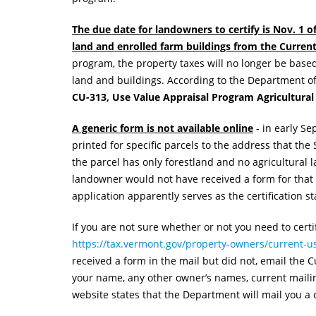
The due date for landowners to certify is Nov. 1 o
land and enrolled farm buildings from the Curre
program, the property taxes will no longer be base
land and buildings. According to the Department o
CU-313, Use Value Appraisal Program Agricultural 
A generic form is not available online
- in early S
printed for specific parcels to the address that the 
the parcel has only forestland and no agricultural la
landowner would not have received a form for that p
application apparently serves as the certification s
If you are not sure whether or not you need to cert
https://tax.vermont.gov/property-owners/current-us
received a form in the mail but did not, email the
your name, any other owner’s names, current maili
website states that the Department will mail you a