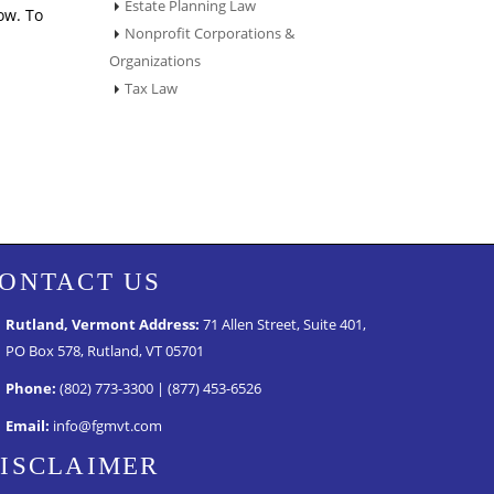
Estate Planning Law
ow. To
Nonprofit Corporations &
Organizations
Tax Law
ONTACT US
Rutland, Vermont Address:
71 Allen Street, Suite 401,
PO Box 578, Rutland, VT 05701
Phone:
(802) 773-3300 | (877) 453-6526
Email:
info@fgmvt.com
ISCLAIMER