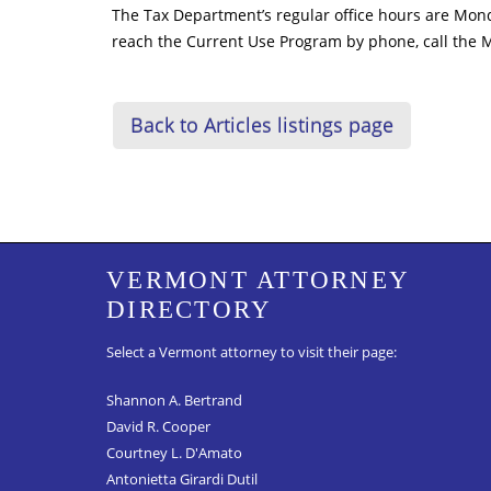
The Tax Department’s regular office hours are Mond
reach the Current Use Program by phone, call the 
Back to Articles listings page
VERMONT ATTORNEY
DIRECTORY
Select a Vermont attorney to visit their page:
Shannon A. Bertrand
David R. Cooper
Courtney L. D'Amato
Antonietta Girardi Dutil