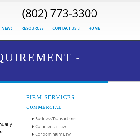
(802) 773-3300
NEWS
RESOURCES
CONTACT US
HOME
QUIREMENT -
FIRM SERVICES
COMMERCIAL
Business Transactions
nually
Commercial Law
he
Condominium Law