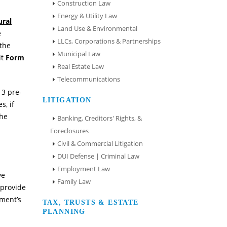
Construction Law
Energy & Utility Law
ural
Land Use & Environmental
e
LLCs, Corporations & Partnerships
 the
Municipal Law
it
Form
Real Estate Law
Telecommunications
13 pre-
LITIGATION
s, if
the
Banking, Creditors' Rights, &
Foreclosures
Civil & Commercial Litigation
DUI Defense | Criminal Law
Employment Law
ve
Family Law
 provide
ment’s
TAX, TRUSTS & ESTATE
PLANNING