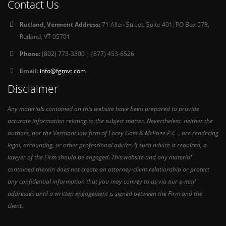
Contact Us
Rutland, Vermont Address:
71 Allen Street, Suite 401, PO Box 578,
Rutland, VT 05701
Phone:
(802) 773-3300 | (877) 453-6526
Email:
info@fgmvt.com
Disclaimer
Any materials contained on this website have been prepared to provide
accurate information relating to the subject matter. Nevertheless, neither the
authors, nor the Vermont law firm of Facey Goss & McPhee P.C ., are rendering
legal, accounting, or other professional advice. If such advice is required, a
lawyer of the Firm should be engaged. This website and any material
contained therein does not create an attorney-client relationship or protect
any confidential information that you may convey to us via our e-mail
addresses until a written engagement is signed between the Firm and the
client.