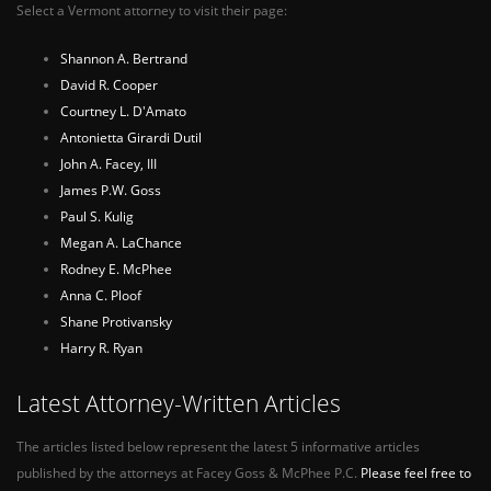
Select a Vermont attorney to visit their page:
Shannon A. Bertrand
David R. Cooper
Courtney L. D'Amato
Antonietta Girardi Dutil
John A. Facey, III
James P.W. Goss
Paul S. Kulig
Megan A. LaChance
Rodney E. McPhee
Anna C. Ploof
Shane Protivansky
Harry R. Ryan
Latest Attorney-Written Articles
The articles listed below represent the latest 5 informative articles
published by the attorneys at Facey Goss & McPhee P.C.
Please feel free to