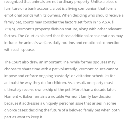
recognized that animals are not ordinary property. Unlike a piece of
furniture or a bank account, a pet is a living companion that forms
emotional bonds with its owners. When deciding who should receive a
family pet, courts may consider the factors set forth in 15 V.S.A. §
751(b), Vermont’s property division statute, along with other relevant
factors. The Court explained that those additional considerations may
include the animal’s welfare, daily routine, and emotional connection
with each spouse.
The Court also drew an important line. While former spouses may
choose to share time with a pet voluntarily, Vermont courts cannot
impose and enforce ongoing “custody” or visitation schedules for
animals the way they do for children. As a result, one party must
ultimately receive ownership of the pet. More than a decade later,
Hament v. Baker remains a notable Vermont family law decision
because it addresses a uniquely personal issue that arises in some
divorce cases: deciding the future of a beloved family pet when both
parties want to keep it.