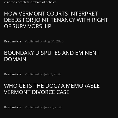
visit the complete archive of articles.
HOW VERMONT COURTS INTERPRET
DEEDS FOR JOINT TENANCY WITH RIGHT
OF SURVIVORSHIP
Read article
| Published on Aug 04, 2026
BOUNDARY DISPUTES AND EMINENT
DOMAIN
Read article
| Published on Jul 02, 2026
WHO GETS THE DOG? A MEMORABLE
VERMONT DIVORCE CASE
Read article
| Published on Jun 25, 2026