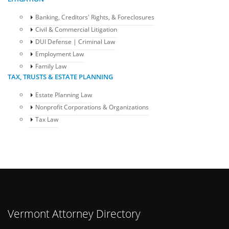
Banking, Creditors' Rights, & Foreclosures
Civil & Commercial Litigation
DUI Defense | Criminal Law
Employment Law
Family Law
TAX, TRUSTS & ESTATE PLANNING
Estate Planning Law
Nonprofit Corporations & Organizations
Tax Law
Vermont Attorney Directory