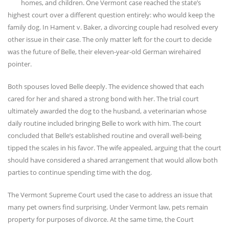
homes, and children. One Vermont case reached the state’s
highest court over a different question entirely: who would keep the
family dog. In Hament v. Baker, a divorcing couple had resolved every
other issue in their case. The only matter left for the court to decide
was the future of Belle, their eleven-year-old German wirehaired
pointer.
Both spouses loved Belle deeply. The evidence showed that each
cared for her and shared a strong bond with her. The trial court
ultimately awarded the dog to the husband, a veterinarian whose
daily routine included bringing Belle to work with him. The court
concluded that Belle’s established routine and overall well-being
tipped the scales in his favor. The wife appealed, arguing that the court
should have considered a shared arrangement that would allow both
parties to continue spending time with the dog.
The Vermont Supreme Court used the case to address an issue that
many pet owners find surprising. Under Vermont law, pets remain
property for purposes of divorce. At the same time, the Court