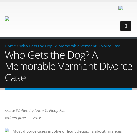
Home
/
Who Gets the Dog? A Memorable Vermont Divorce Case
Who Gets the Dog? A
Memorable Vermont Divorce
Case
Article Written by Anna C. Ploof, Esq.
Written June 11, 2026
Most divorce cases involve difficult decisions about finances,