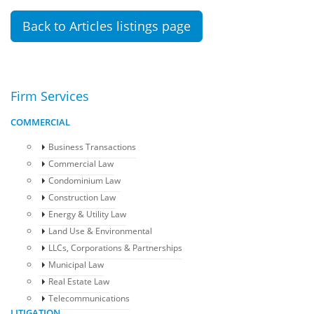
Back to Articles listings page
Firm Services
COMMERCIAL
Business Transactions
Commercial Law
Condominium Law
Construction Law
Energy & Utility Law
Land Use & Environmental
LLCs, Corporations & Partnerships
Municipal Law
Real Estate Law
Telecommunications
LITIGATION